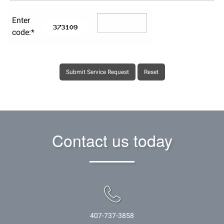
Enter
code:*
Contact us today
407-737-3858