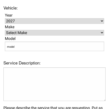
Vehicle:
Year
Make
Model
Service Description:
Please describe the service that you are requesting. Put as