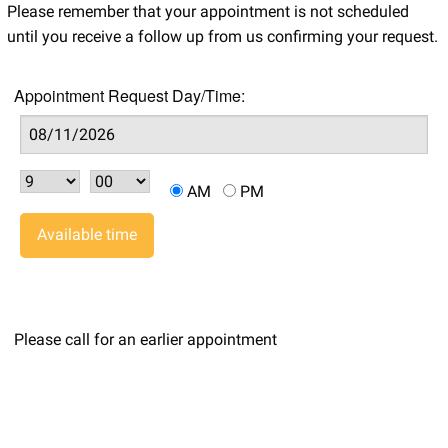
Please remember that your appointment is not scheduled
until you receive a follow up from us confirming your request.
Appointment Request Day/Time:
AM
PM
Available time
Please call for an earlier appointment