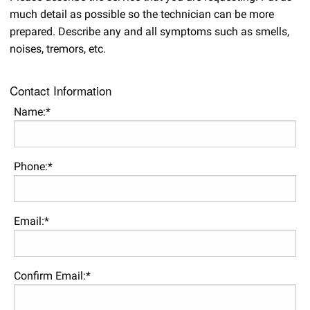
much detail as possible so the technician can be more
prepared. Describe any and all symptoms such as smells,
noises, tremors, etc.
Contact Information
Name:*
Phone:*
Email:*
Confirm Email:*