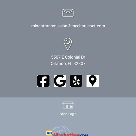
minastransmission@mechanicnet.com
5507 E Colonial Dr
Orlando, FL 32807
Shop Login