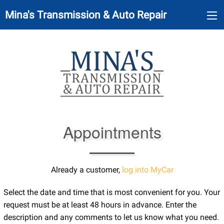
Mina's Transmission & Auto Repair
Appointments
Already a customer,
log into MyCar
Select the date and time that is most convenient for you. Your
request must be at least 48 hours in advance. Enter the
description and any comments to let us know what you need.